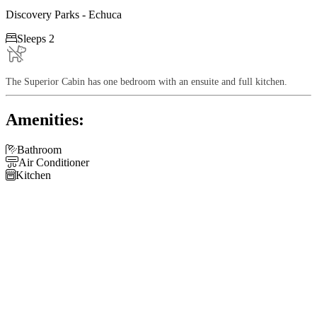
Discovery Parks - Echuca

Sleeps 2
The Superior Cabin has one bedroom with an ensuite and full kitchen.
Amenities:

Bathroom

Air Conditioner

Kitchen