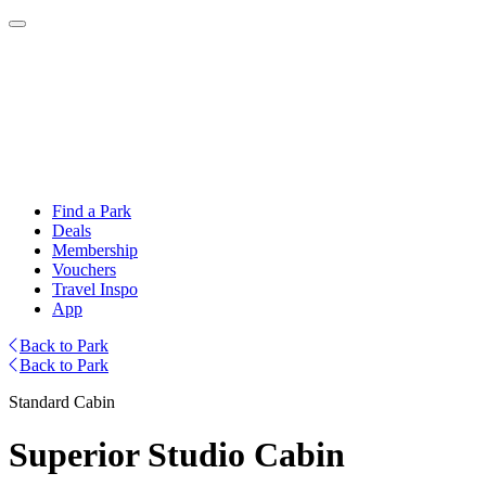
Find a Park
Deals
Membership
Vouchers
Travel Inspo
App
Back to Park
Back to Park
Standard Cabin
Superior Studio Cabin