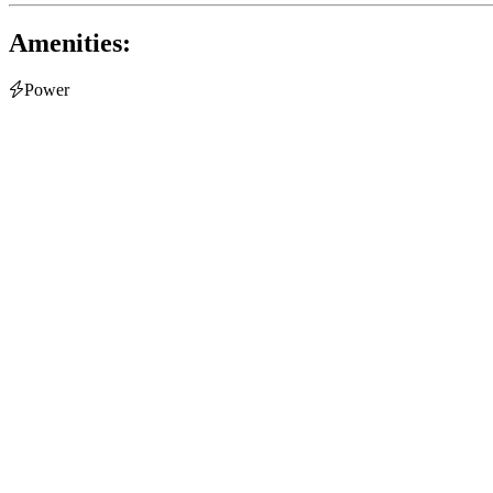
Amenities:

Power