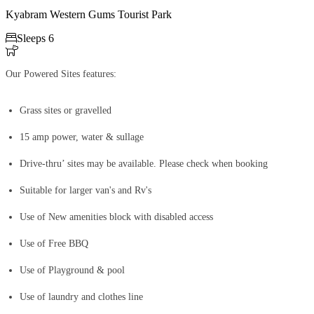
Kyabram Western Gums Tourist Park

Sleeps 6

Our Powered Sites features:
Grass sites or gravelled
15 amp power, water & sullage
Drive-thru’ sites may be available. Please check when booking
Suitable for larger van's and Rv's
Use of New amenities block with disabled access
Use of Free BBQ
Use of Playground & pool
Use of laundry and clothes line