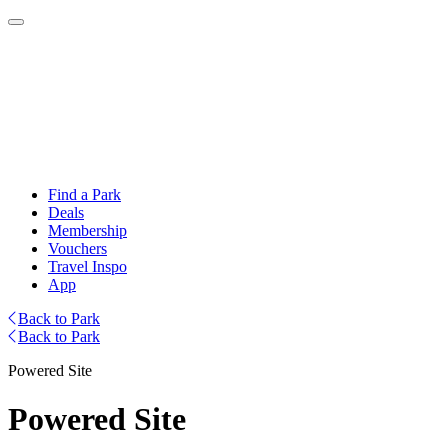
Find a Park
Deals
Membership
Vouchers
Travel Inspo
App
Back to Park
Back to Park
Powered Site
Powered Site