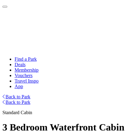
Find a Park
Deals
Membership
Vouchers
Travel Inspo
App
Back to Park
Back to Park
Standard Cabin
3 Bedroom Waterfront Cabin