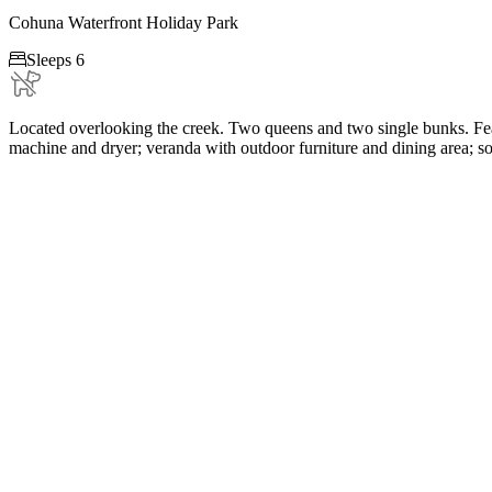
Cohuna Waterfront Holiday Park

Sleeps 6
Located overlooking the creek. Two queens and two single bunks. Feat
machine and dryer; veranda with outdoor furniture and dining area; 