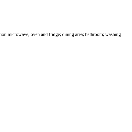
ction microwave, oven and fridge; dining area; bathroom; washing