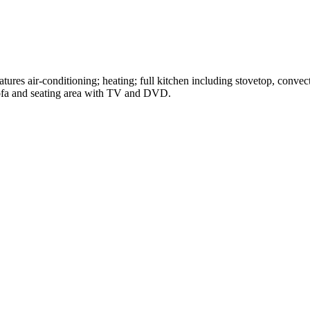
ures air-conditioning; heating; full kitchen including stovetop, conve
sofa and seating area with TV and DVD.