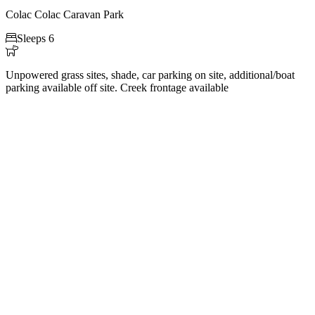
Colac Colac Caravan Park

Sleeps 6

Unpowered grass sites, shade, car parking on site, additional/boat
parking available off site. Creek frontage available