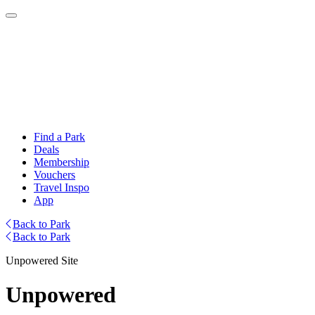
Find a Park
Deals
Membership
Vouchers
Travel Inspo
App
Back to Park
Back to Park
Unpowered Site
Unpowered