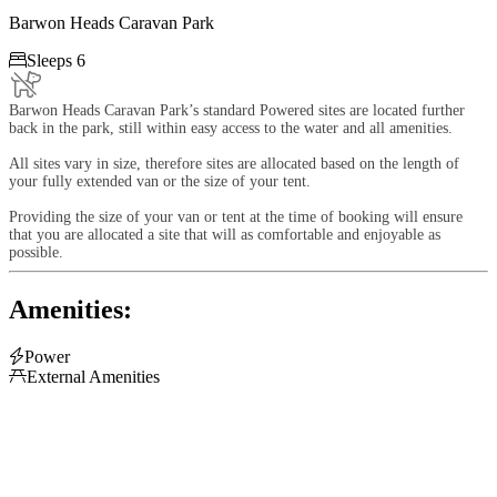
Barwon Heads Caravan Park

Sleeps 6
Barwon Heads Caravan Park’s standard Powered sites are located further
back in the park, still within easy access to the water and all amenities.
All sites vary in size, therefore sites are allocated based on the length of
your fully extended van or the size of your tent.
Providing the size of your van or tent at the time of booking will ensure
that you are allocated a site that will as comfortable and enjoyable as
possible.
Amenities:

Power

External Amenities