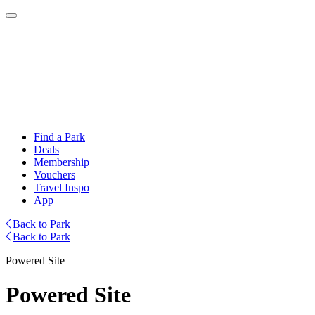
Find a Park
Deals
Membership
Vouchers
Travel Inspo
App
Back to Park
Back to Park
Powered Site
Powered Site