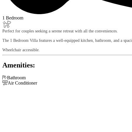
1 Bedroom
Perfect for couples seeking a serene retreat with all the conveniences.
The 1 Bedroom Villa features a well-equipped kitchen, bathroom, and a spacio
Wheelchair accessible.
Amenities:

Bathroom

Air Conditioner