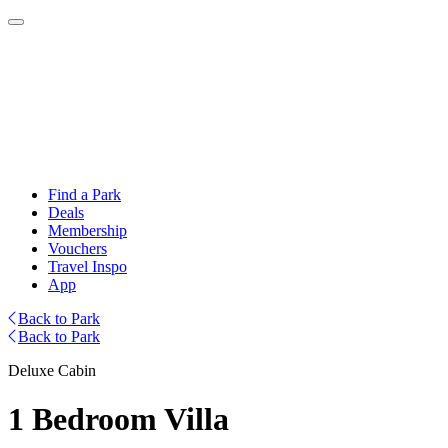
Find a Park
Deals
Membership
Vouchers
Travel Inspo
App
Back to Park
Back to Park
Deluxe Cabin
1 Bedroom Villa