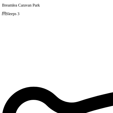
Breamlea Caravan Park

Sleeps 3