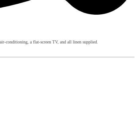
-conditioning, a flat-screen TV, and all linen supplied.