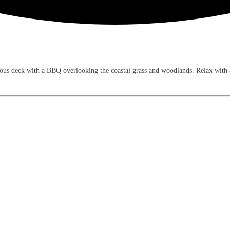
us deck with a BBQ overlooking the coastal grass and woodlands. Relax with air