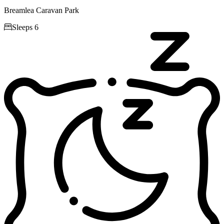
Breamlea Caravan Park

Sleeps 6