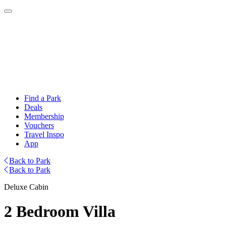
Find a Park
Deals
Membership
Vouchers
Travel Inspo
App
Back to Park
Back to Park
Deluxe Cabin
2 Bedroom Villa