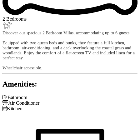
2 Bedrooms
Discover our spacious 2 Bedroom Villas, accommodating up to 6 guests.
Equipped with two queen beds and bunks, they feature a full kitchen,
bathroom, air-conditioning, and a deck overlooking the coastal grass and
woodlands. Enjoy the comfort of a flat-screen TV and included linen for a
perfect stay.
Wheelchair accessible.
Amenities:

Bathroom

Air Conditioner

Kitchen