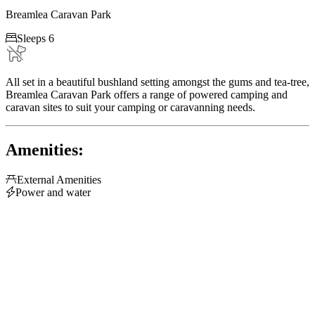
Breamlea Caravan Park

Sleeps 6
All set in a beautiful bushland setting amongst the gums and tea-tree,
Breamlea Caravan Park offers a range of powered camping and
caravan sites to suit your camping or caravanning needs.
Amenities:

External Amenities

Power and water