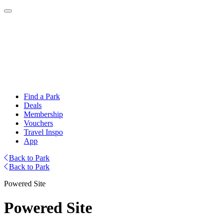
Find a Park
Deals
Membership
Vouchers
Travel Inspo
App
Back to Park
Back to Park
Powered Site
Powered Site