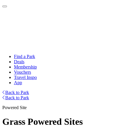
Find a Park
Deals
Membership
Vouchers
Travel Inspo
App
Back to Park
Back to Park
Powered Site
Grass Powered Sites