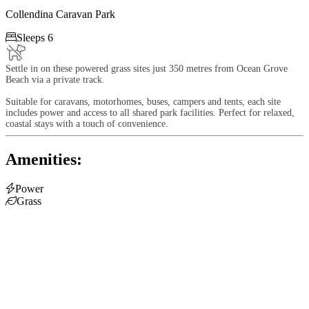
Collendina Caravan Park

Sleeps 6
Settle in on these powered grass sites just 350 metres from Ocean Grove
Beach via a private track.
Suitable for caravans, motorhomes, buses, campers and tents, each site
includes power and access to all shared park facilities. Perfect for relaxed,
coastal stays with a touch of convenience.
Amenities:

Power

Grass