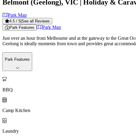
Belmont (Geelong), VIC
| Holiday & Cara
Park Map
4.5
/ 5
|
See all Reviews
Park Map
Park Features
Just over an hour from Melbourne and at the gateway to the Great Oce
Geelong is ideally moments from town and provides great accommodation
Park Features

BBQ

Camp Kitchen

Laundry