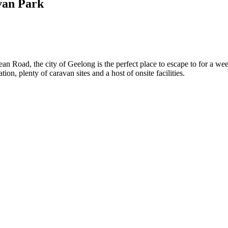
van Park
an Road, the city of Geelong is the perfect place to escape to for a we
, plenty of caravan sites and a host of onsite facilities.