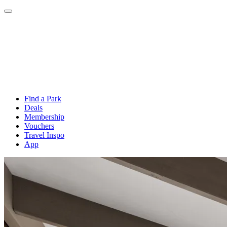
Find a Park
Deals
Membership
Vouchers
Travel Inspo
App