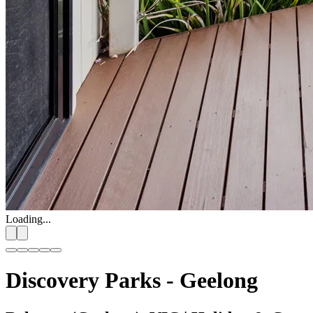
Loading...
Discovery Parks - Geelong