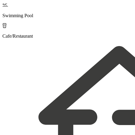

Swimming Pool

Cafe/Restaurant