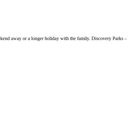
ekend away or a longer holiday with the family. Discovery Parks –