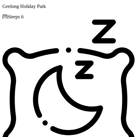
Geelong Holiday Park

Sleeps 6