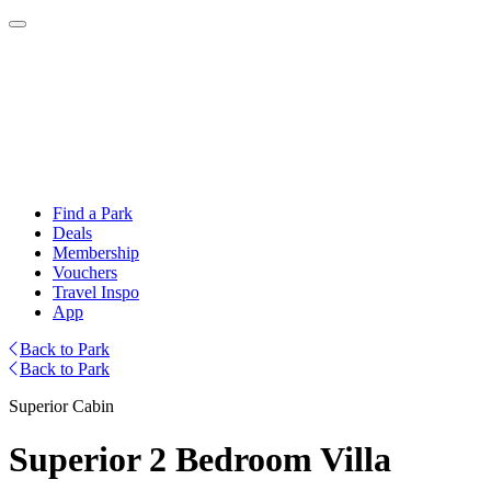
Find a Park
Deals
Membership
Vouchers
Travel Inspo
App
Back to Park
Back to Park
Superior Cabin
Superior 2 Bedroom Villa