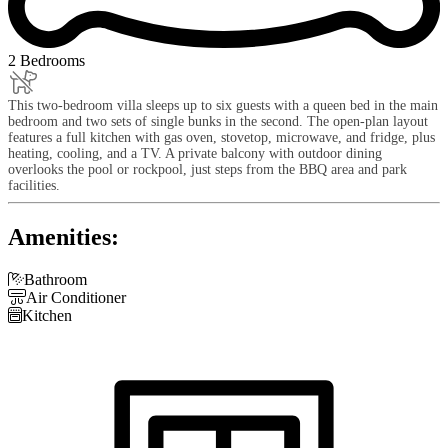
2 Bedrooms
This two-bedroom villa sleeps up to six guests with a queen bed in the main
bedroom and two sets of single bunks in the second. The open-plan layout
features a full kitchen with gas oven, stovetop, microwave, and fridge, plus
heating, cooling, and a TV. A private balcony with outdoor dining
overlooks the pool or rockpool, just steps from the BBQ area and park
facilities.
Amenities:

Bathroom

Air Conditioner

Kitchen