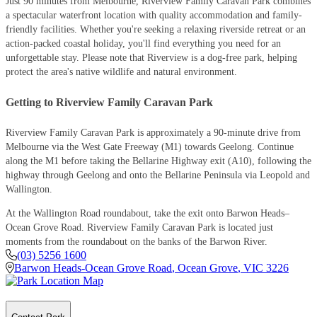
Just 90 minutes from Melbourne, Riverview Family Caravan Park combines
a spectacular waterfront location with quality accommodation and family-
friendly facilities. Whether you're seeking a relaxing riverside retreat or an
action-packed coastal holiday, you'll find everything you need for an
unforgettable stay. Please note that Riverview is a dog-free park, helping
protect the area's native wildlife and natural environment.
Getting to Riverview Family Caravan Park
Riverview Family Caravan Park is approximately a 90-minute drive from
Melbourne via the West Gate Freeway (M1) towards Geelong. Continue
along the M1 before taking the Bellarine Highway exit (A10), following the
highway through Geelong and onto the Bellarine Peninsula via Leopold and
Wallington.
At the Wallington Road roundabout, take the exit onto Barwon Heads–
Ocean Grove Road. Riverview Family Caravan Park is located just
moments from the roundabout on the banks of the Barwon River.
(03) 5256 1600
Barwon Heads-Ocean Grove Road
,
Ocean Grove
,
VIC
3226