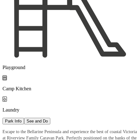
Playground

Camp Kitchen

Laundry
Park Info
See and Do
Escape to the Bellarine Peninsula and experience the best of coastal Victoria
at Riverview Family Caravan Park. Perfectly positioned on the banks of the