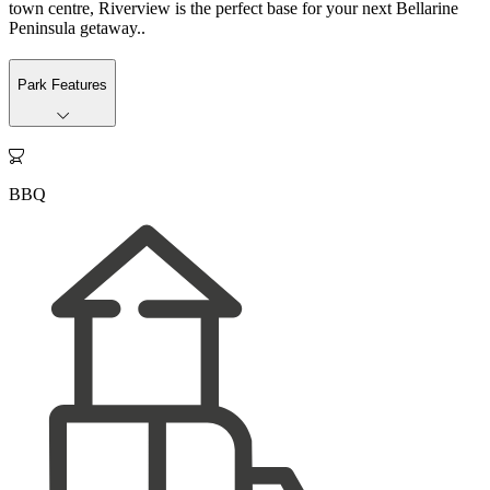
town centre, Riverview is the perfect base for your next Bellarine
Peninsula getaway..
Park Features

BBQ