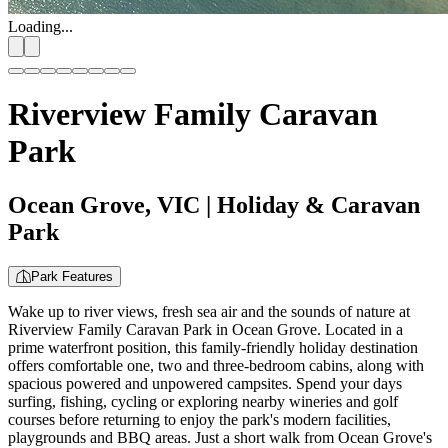
Loading...
Riverview Family Caravan
Park
Ocean Grove, VIC
| Holiday & Caravan
Park
Park Features
Wake up to river views, fresh sea air and the sounds of nature at
Riverview Family Caravan Park in Ocean Grove. Located in a
prime waterfront position, this family-friendly holiday destination
offers comfortable one, two and three-bedroom cabins, along with
spacious powered and unpowered campsites. Spend your days
surfing, fishing, cycling or exploring nearby wineries and golf
courses before returning to enjoy the park's modern facilities,
playgrounds and BBQ areas. Just a short walk from Ocean Grove's