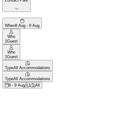
Contact Park
When
8 Aug - 9 Aug
Who
1
Guest
Who
1
Guest
Type
All Accommodations
Type
All Accommodations
8 - 9 Aug
1
All