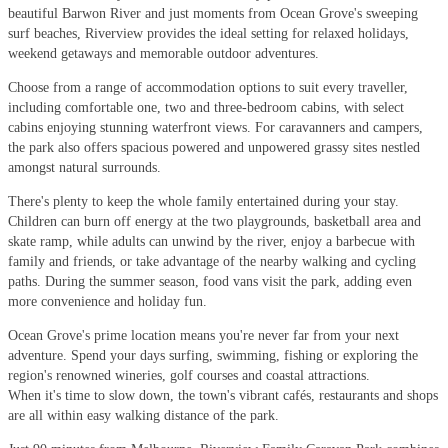
beautiful Barwon River and just moments from Ocean Grove's sweeping
surf beaches, Riverview provides the ideal setting for relaxed holidays,
weekend getaways and memorable outdoor adventures.
Choose from a range of accommodation options to suit every traveller,
including comfortable one, two and three-bedroom cabins, with select
cabins enjoying stunning waterfront views. For caravanners and campers,
the park also offers spacious powered and unpowered grassy sites nestled
amongst natural surrounds.
There's plenty to keep the whole family entertained during your stay.
Children can burn off energy at the two playgrounds, basketball area and
skate ramp, while adults can unwind by the river, enjoy a barbecue with
family and friends, or take advantage of the nearby walking and cycling
paths. During the summer season, food vans visit the park, adding even
more convenience and holiday fun.
Ocean Grove's prime location means you're never far from your next
adventure. Spend your days surfing, swimming, fishing or exploring the
region's renowned wineries, golf courses and coastal attractions.
When it's time to slow down, the town's vibrant cafés, restaurants and shops
are all within easy walking distance of the park.