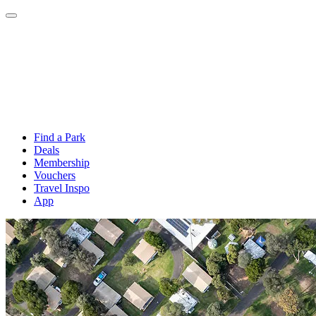
Find a Park
Deals
Membership
Vouchers
Travel Inspo
App