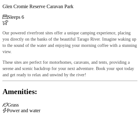
Glen Cromie Reserve Caravan Park

Sleeps 6

Our
powered riverfront sites offer a unique camping experience, placing
you directly on the banks of the beautiful Tarago River. Imagine waking up
to the sound of the water and enjoying your morning coffee with a stunning
view.
These sites are perfect for motorhomes, caravans, and tents, providing a
serene and scenic backdrop for your next adventure. Book your spot today
and get ready to relax and unwind by the river!
Amenities:

Grass

Power and water