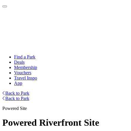
Find a Park
Deals
Membership
Vouchers
Travel Inspo
App
Back to Park
Back to Park
Powered Site
Powered Riverfront Site