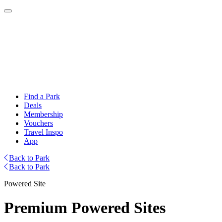
Find a Park
Deals
Membership
Vouchers
Travel Inspo
App
Back to Park
Back to Park
Powered Site
Premium Powered Sites