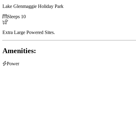
Lake Glenmaggie Holiday Park

Sleeps 10

Extra Large Powered Sites.
Amenities:

Power