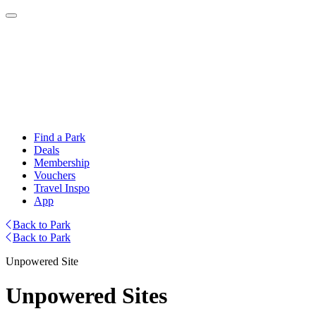
Find a Park
Deals
Membership
Vouchers
Travel Inspo
App
Back to Park
Back to Park
Unpowered Site
Unpowered Sites