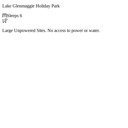
Lake Glenmaggie Holiday Park

Sleeps 6

Large Unpowered Sites. No access to power or water.