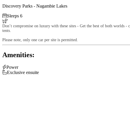
Discovery Parks - Nagambie Lakes

Sleeps 6

Don’t compromise on luxury with these sites - Get the best of both worlds - ca
tents.
Please note, only one car per site is permitted.
Amenities:

Power

Exclusive ensuite