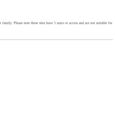
amily. Please note these sites have 5 stairs to access and are not suitable for