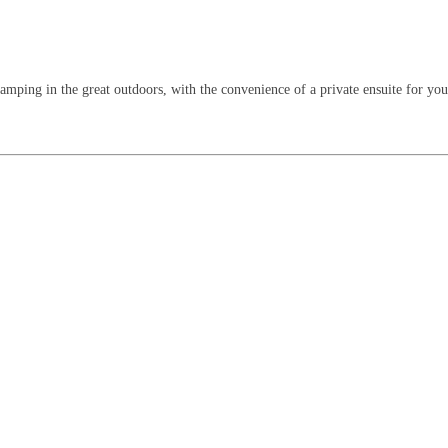
mping in the great outdoors, with the convenience of a private ensuite for your f