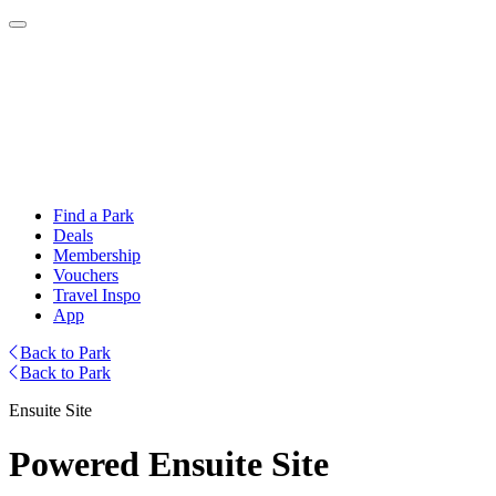
Find a Park
Deals
Membership
Vouchers
Travel Inspo
App
Back to Park
Back to Park
Ensuite Site
Powered Ensuite Site