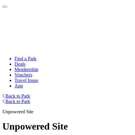
Find a Park
Deals
Membership
Vouchers
Travel Inspo
App
Back to Park
Back to Park
Unpowered Site
Unpowered Site