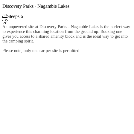
Discovery Parks - Nagambie Lakes

Sleeps 6

An unpowered site at Discovery Parks - Nagambie Lakes is the perfect way
to experience this charming location from the ground up. Booking one
gives you access to a shared amenity block and is the ideal way to get into
the camping spirit.
Please note, only one car per site is permitted.