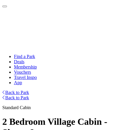
Find a Park
Deals
Membership
Vouchers
Travel Inspo
App
Back to Park
Back to Park
Standard Cabin
2 Bedroom Village Cabin -