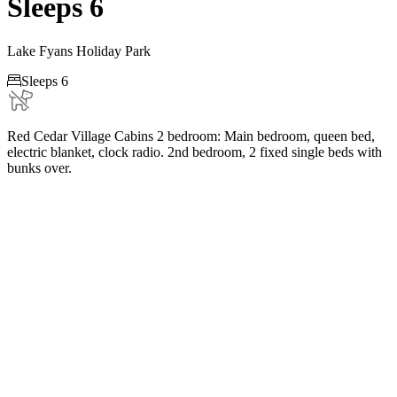
Sleeps 6
Lake Fyans Holiday Park

Sleeps 6
Red Cedar Village Cabins 2 bedroom: Main bedroom, queen bed,
electric blanket, clock radio. 2nd bedroom, 2 fixed single beds with
bunks over.