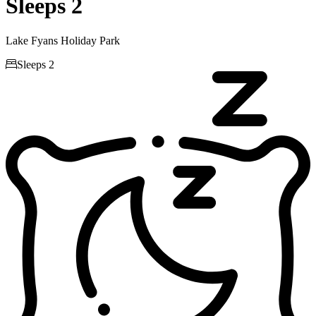
Sleeps 2
Lake Fyans Holiday Park

Sleeps 2