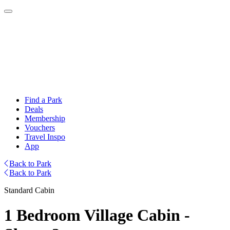
Find a Park
Deals
Membership
Vouchers
Travel Inspo
App
Back to Park
Back to Park
Standard Cabin
1 Bedroom Village Cabin -