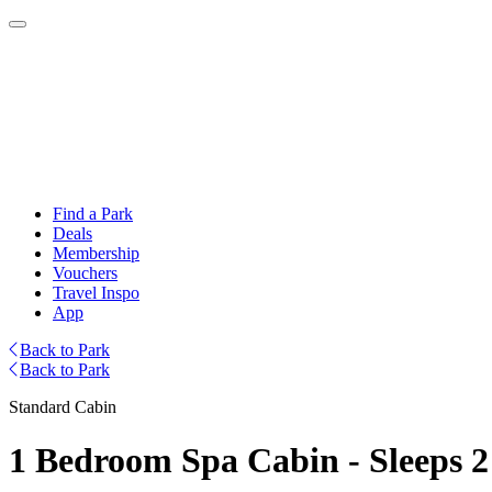
Find a Park
Deals
Membership
Vouchers
Travel Inspo
App
Back to Park
Back to Park
Standard Cabin
1 Bedroom Spa Cabin - Sleeps 2