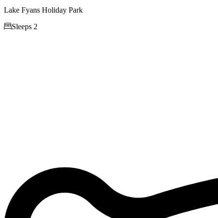
Lake Fyans Holiday Park

Sleeps 2