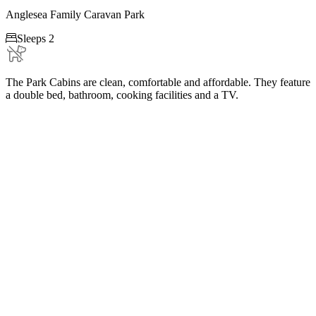
Anglesea Family Caravan Park

Sleeps 2
The Park Cabins are clean, comfortable and affordable. They feature
a double bed, bathroom, cooking facilities and a TV.