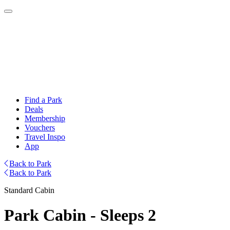
Find a Park
Deals
Membership
Vouchers
Travel Inspo
App
Back to Park
Back to Park
Standard Cabin
Park Cabin - Sleeps 2