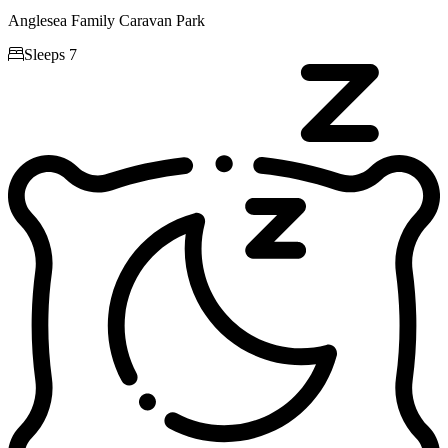
Anglesea Family Caravan Park

Sleeps 7