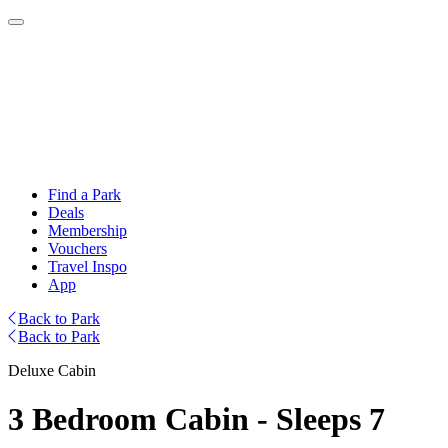
Find a Park
Deals
Membership
Vouchers
Travel Inspo
App
Back to Park
Back to Park
Deluxe Cabin
3 Bedroom Cabin - Sleeps 7