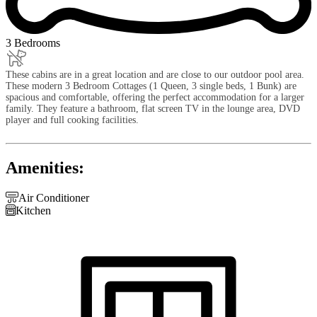
3 Bedrooms
These cabins are in a great location and are close to our outdoor pool area.
These modern 3 Bedroom Cottages (1 Queen, 3 single beds, 1 Bunk) are
spacious and comfortable, offering the perfect accommodation for a larger
family. They feature a bathroom, flat screen TV in the lounge area, DVD
player and full cooking facilities.
Amenities:

Air Conditioner

Kitchen