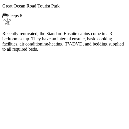
Great Ocean Road Tourist Park

Sleeps 6
Recently renovated, the Standard Ensuite cabins come in a 3
bedroom setup. They have an internal ensuite, basic cooking
facilities, air conditioning/heating, TV/DVD, and bedding supplied
to all required beds.