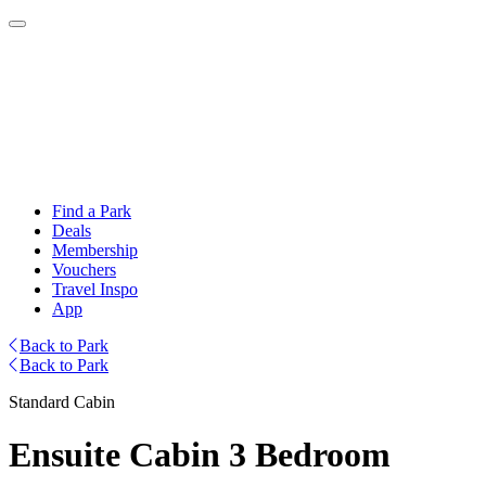
Find a Park
Deals
Membership
Vouchers
Travel Inspo
App
Back to Park
Back to Park
Standard Cabin
Ensuite Cabin 3 Bedroom