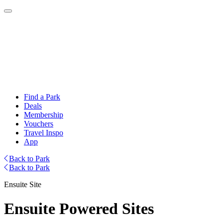
Find a Park
Deals
Membership
Vouchers
Travel Inspo
App
Back to Park
Back to Park
Ensuite Site
Ensuite Powered Sites