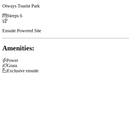
Otways Tourist Park

Sleeps 6

Ensuite Powered Site
Amenities:

Power

Grass

Exclusive ensuite