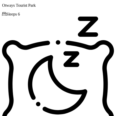
Otways Tourist Park

Sleeps 6