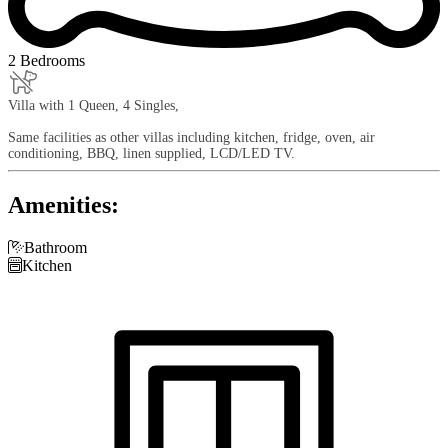
2 Bedrooms
Villa with 1 Queen, 4 Singles,
Same facilities as other villas including kitchen, fridge, oven, air
conditioning, BBQ, linen supplied, LCD/LED TV.
Amenities:

Bathroom

Kitchen