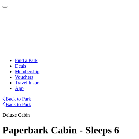
Find a Park
Deals
Membership
Vouchers
Travel Inspo
App
Back to Park
Back to Park
Deluxe Cabin
Paperbark Cabin - Sleeps 6