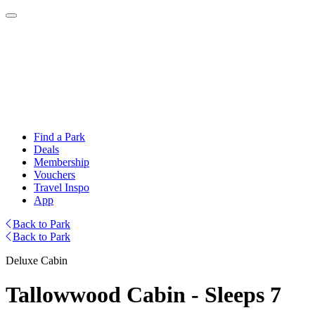
Find a Park
Deals
Membership
Vouchers
Travel Inspo
App
Back to Park
Back to Park
Deluxe Cabin
Tallowwood Cabin - Sleeps 7