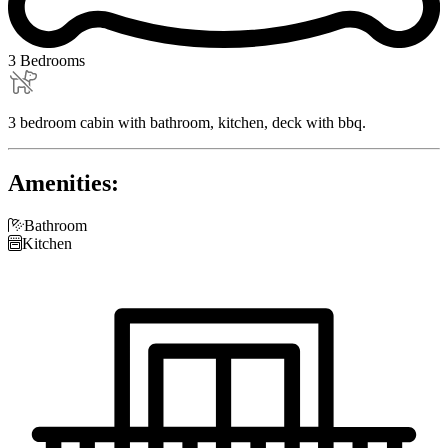
3 Bedrooms
3 bedroom cabin with bathroom, kitchen, deck with bbq.
Amenities:

Bathroom

Kitchen