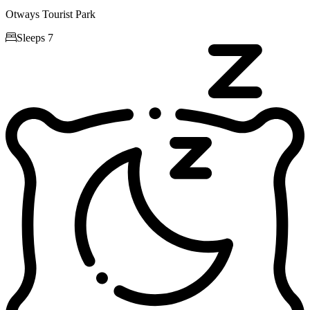
Otways Tourist Park

Sleeps 7