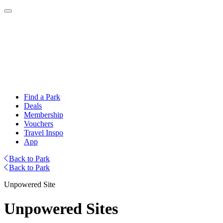
Find a Park
Deals
Membership
Vouchers
Travel Inspo
App
Back to Park
Back to Park
Unpowered Site
Unpowered Sites