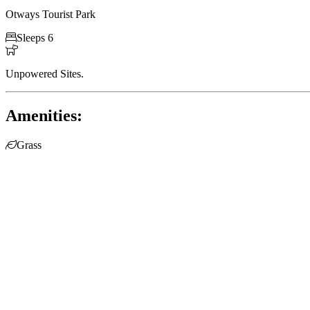
Otways Tourist Park

Sleeps 6

Unpowered Sites.
Amenities:

Grass