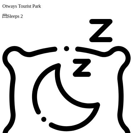
Otways Tourist Park

Sleeps 2