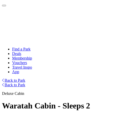
Find a Park
Deals
Membership
Vouchers
Travel Inspo
App
Back to Park
Back to Park
Deluxe Cabin
Waratah Cabin - Sleeps 2