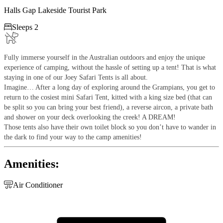
Halls Gap Lakeside Tourist Park

Sleeps 2
Fully immerse yourself in the Australian outdoors and enjoy the unique
experience of camping, without the hassle of setting up a tent! That is what
staying in one of our Joey Safari Tents is all about.
Imagine… After a long day of exploring around the Grampians, you get to
return to the cosiest mini Safari Tent, kitted with a king size bed (that can
be split so you can bring your best friend), a reverse aircon, a private bath
and shower on your deck overlooking the creek! A DREAM!
Those tents also have their own toilet block so you don’t have to wander in
the dark to find your way to the camp amenities!
Amenities:

Air Conditioner