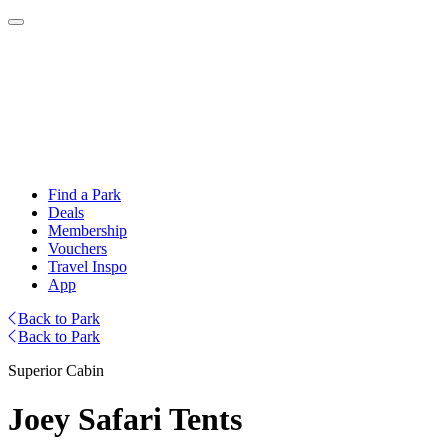
Find a Park
Deals
Membership
Vouchers
Travel Inspo
App
Back to Park
Back to Park
Superior Cabin
Joey Safari Tents