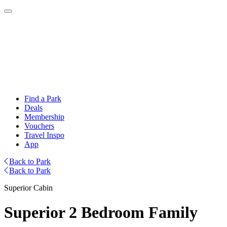
Find a Park
Deals
Membership
Vouchers
Travel Inspo
App
Back to Park
Back to Park
Superior Cabin
Superior 2 Bedroom Family