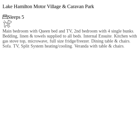
Lake Hamilton Motor Village & Caravan Park

Sleeps 5
Main bedroom with Queen bed and TV, 2nd bedroom with 4 single bunks.
Bedding, linen & towels supplied to all beds. Internal Ensuite. Kitchen with
gas stove top, microwave, full size fridge/freezer. Dining table & chairs.
Sofa. TV, Split System heating/cooling. Veranda with table & chairs.