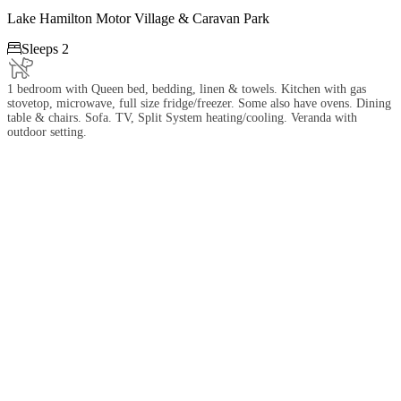
Lake Hamilton Motor Village & Caravan Park

Sleeps 2
1 bedroom with Queen bed, bedding, linen & towels. Kitchen with gas
stovetop, microwave, full size fridge/freezer. Some also have ovens. Dining
table & chairs. Sofa. TV, Split System heating/cooling. Veranda with
outdoor setting.