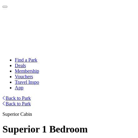
Find a Park
Deals
Membership
Vouchers
Travel Inspo
App
Back to Park
Back to Park
Superior Cabin
Superior 1 Bedroom