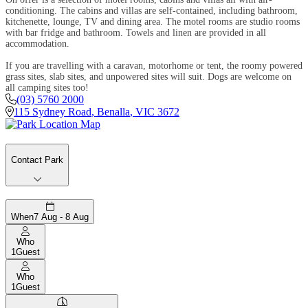
conditioning. The cabins and villas are self-contained, including bathroom,
kitchenette, lounge, TV and dining area. The motel rooms are studio rooms
with bar fridge and bathroom. Towels and linen are provided in all
accommodation.
If you are travelling with a caravan, motorhome or tent, the roomy powered
grass sites, slab sites, and unpowered sites will suit. Dogs are welcome on
all camping sites too!
(03) 5760 2000
115 Sydney Road
,
Benalla
,
VIC
3672
Contact Park
When
7 Aug - 8 Aug
Who
1
Guest
Who
1
Guest