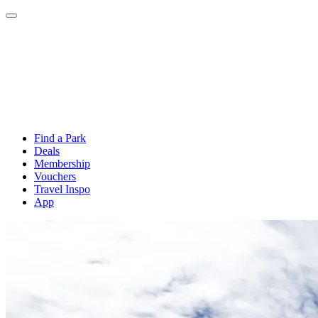
Find a Park
Deals
Membership
Vouchers
Travel Inspo
App