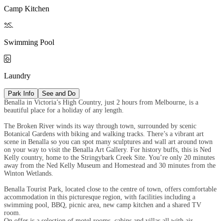
Camp Kitchen

Swimming Pool

Laundry
Park Info
See and Do
Benalla in Victoria’s High Country, just 2 hours from Melbourne, is a
beautiful place for a holiday of any length.
The Broken River winds its way through town, surrounded by scenic
Botanical Gardens with biking and walking tracks. There’s a vibrant art
scene in Benalla so you can spot many sculptures and wall art around town
on your way to visit the Benalla Art Gallery. For history buffs, this is Ned
Kelly country, home to the Stringybark Creek Site. You’re only 20 minutes
away from the Ned Kelly Museum and Homestead and 30 minutes from the
Winton Wetlands.
Benalla Tourist Park, located close to the centre of town, offers comfortable
accommodation in this picturesque region, with facilities including a
swimming pool, BBQ, picnic area, new camp kitchen and a shared TV
room.
On offer is a selection of motel rooms, cabins and villas all with air-