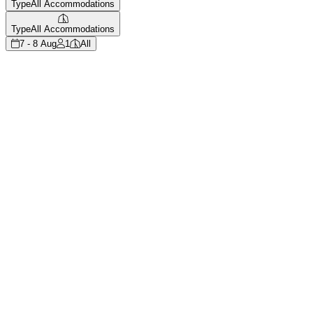
Type
All Accommodations
Type
All Accommodations
7 - 8 Aug
1
All