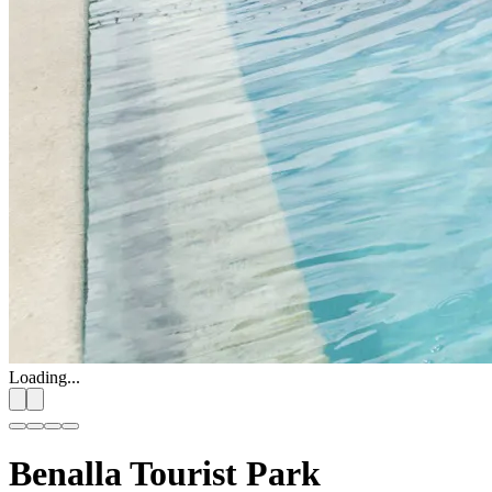
Loading...
Benalla Tourist Park