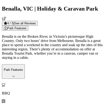
Benalla, VIC
| Holiday & Caravan Park
4
/ 5
|
See all Reviews
Park Features
Benalla is on the Broken River, in Victoria’s picturesque High
Country. Only two hours’ drive from Melbourne, Benalla is a great
place to spend a weekend in the country and soak up the sites of this
interesting region. There’s plenty of accommodation on offer at
Benalla Tourist Park, whether you’re in a caravan, camper van or
staying in a cabin.
Park Features

BBQ
