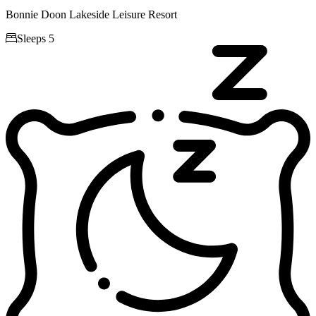
Bonnie Doon Lakeside Leisure Resort

Sleeps 5