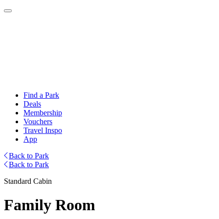
Find a Park
Deals
Membership
Vouchers
Travel Inspo
App
Back to Park
Back to Park
Standard Cabin
Family Room