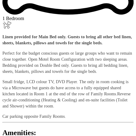
1 Bedroom
Linen provided for Main Bed only. Guests to bring all other bed linen,
sheets, blankets, pillows and towels for the single beds.
Perfect for the budget conscious guests or large groups who want to remain
close together. Open Motel Room Configuration with two sleeping areas.
Bedding provided on Double Bed only. Guests to bring all bedding linen,
sheets, blankets, pillows and towels for the single beds.
Small fridge, LCD colour TV, DVD Player. The only in room cooking is
via a Microwave but guests do have access to a fully equipped shared
kitchen located in Room 1 at the end of the row of Family Rooms.Reverse
cycle air-conditioning (Heating & Cooling) and en-suite facilities (Toilet
and Shower) within the room.
Car parking opposite Family Rooms.
Amenities: