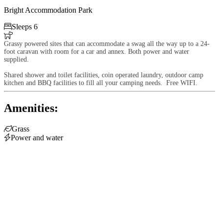
Bright Accommodation Park

Sleeps 6

Grassy powered sites that can accommodate a swag all the way up to a 24-
foot caravan with room for a car and annex. Both power and water
supplied.
Shared shower and toilet facilities, coin operated laundry, outdoor camp
kitchen and BBQ facilities to fill all your camping needs. Free WIFI.
Amenities:

Grass

Power and water