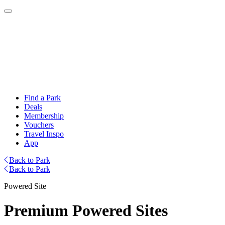
Find a Park
Deals
Membership
Vouchers
Travel Inspo
App
Back to Park
Back to Park
Powered Site
Premium Powered Sites