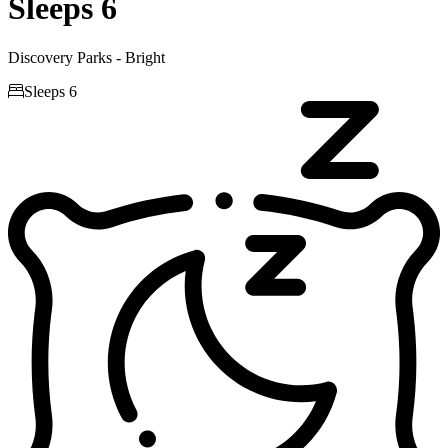
Sleeps 6
Discovery Parks - Bright

Sleeps 6