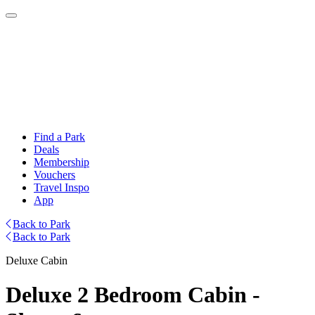
Find a Park
Deals
Membership
Vouchers
Travel Inspo
App
Back to Park
Back to Park
Deluxe Cabin
Deluxe 2 Bedroom Cabin -