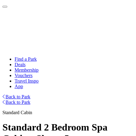
Find a Park
Deals
Membership
Vouchers
Travel Inspo
App
Back to Park
Back to Park
Standard Cabin
Standard 2 Bedroom Spa