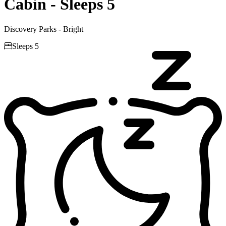
Cabin - Sleeps 5
Discovery Parks - Bright

Sleeps 5