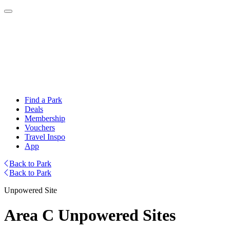
Find a Park
Deals
Membership
Vouchers
Travel Inspo
App
Back to Park
Back to Park
Unpowered Site
Area C Unpowered Sites