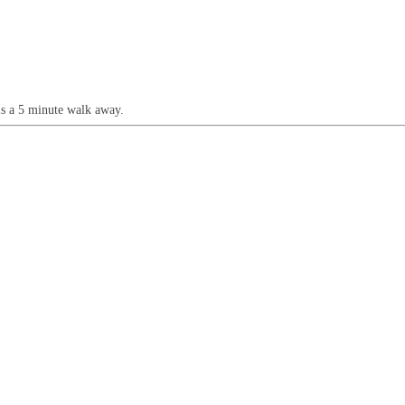
is a 5 minute walk away.