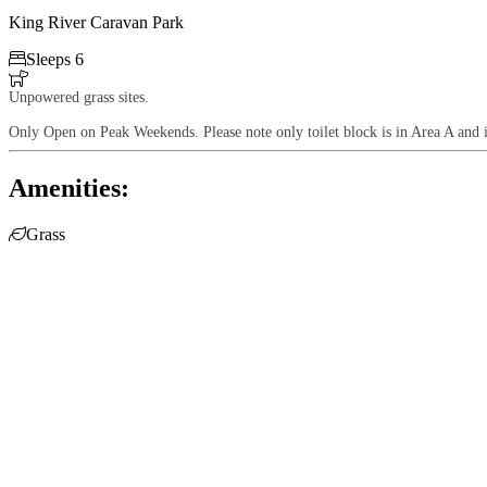
King River Caravan Park

Sleeps 6

Unpowered grass sites.
Only Open on Peak Weekends. Please note only toilet block is in Area A and 
Amenities:

Grass