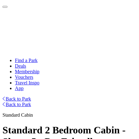
Find a Park
Deals
Membership
Vouchers
Travel Inspo
App
Back to Park
Back to Park
Standard Cabin
Standard 2 Bedroom Cabin -