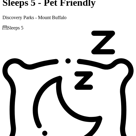
Sleeps 5 - Pet Friendly
Discovery Parks - Mount Buffalo

Sleeps 5