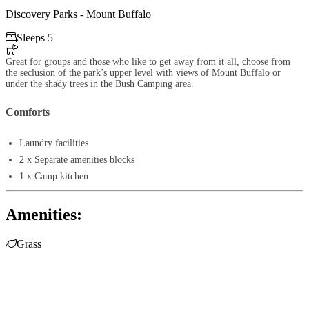
Discovery Parks - Mount Buffalo

Sleeps 5

Great for groups and those who like to get away from it all, choose from
the seclusion of the park’s upper level with views of Mount Buffalo or
under the shady trees in the Bush Camping area.
Comforts
Laundry facilities
2 x Separate amenities blocks
1 x Camp kitchen
Amenities:

Grass