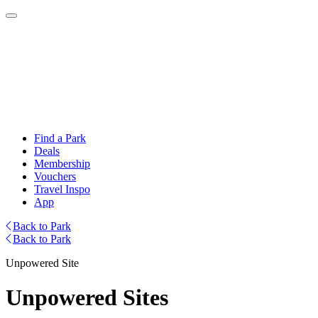
Find a Park
Deals
Membership
Vouchers
Travel Inspo
App
Back to Park
Back to Park
Unpowered Site
Unpowered Sites