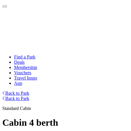
Find a Park
Deals
Membership
Vouchers
Travel Inspo
App
Back to Park
Back to Park
Standard Cabin
Cabin 4 berth