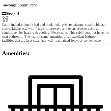
Tawonga Tourist Park

Sleeps 4
Cabin includes double bed and bunk beds, private balcony, small table and
chairs, kitchenette with fridge, microwave and oven, reverse-cycle air
conditioner for heating & cooling. Please note: This cabin does not have it's
own bathroom. The nearby camp amenities offer excellent bathroom
facilities that are kept clean and well-maintained for your convenience.
Amenities: