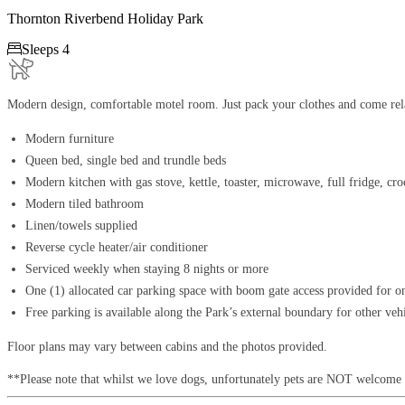
Thornton Riverbend Holiday Park

Sleeps 4
Modern design, comfortable motel room. Just pack your clothes and come rela
Modern furniture
Queen bed, single bed and trundle beds
Modern kitchen with gas stove, kettle, toaster, microwave, full fridge, cr
Modern tiled bathroom
Linen/towels supplied
Reverse cycle heater/air conditioner
Serviced weekly when staying 8 nights or more
One (1) allocated car parking space with boom gate access provided for o
Free parking is available along the Park’s external boundary for other veh
Floor plans may vary between cabins and the photos provided.
**Please note that whilst we love dogs, unfortunately pets are NOT welcome 