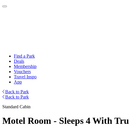
Find a Park
Deals
Membership
Vouchers
Travel Inspo
App
Back to Park
Back to Park
Standard Cabin
Motel Room - Sleeps 4 With Tr