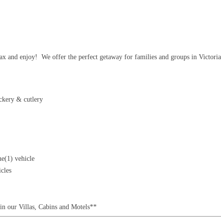
x and enjoy! We offer the perfect getaway for families and groups in Victoria
ockery & cutlery
ne(1) vehicle
icles
in our Villas, Cabins and Motels**