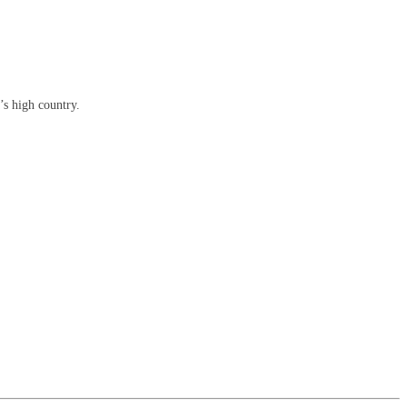
’s high country.