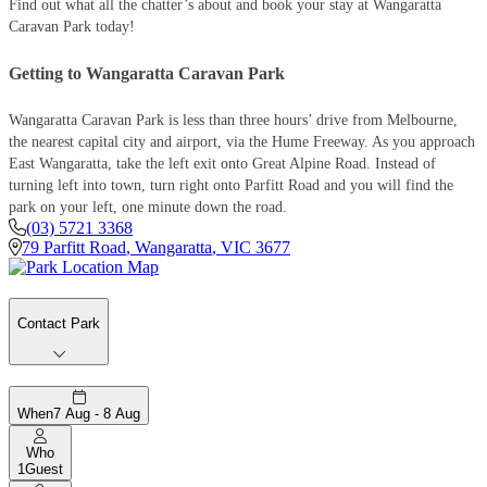
Find out what all the chatter’s about and book your stay at Wangaratta
Caravan Park today!
Getting to Wangaratta Caravan Park
Wangaratta Caravan Park is less than three hours’ drive from Melbourne,
the nearest capital city and airport, via the Hume Freeway. As you approach
East Wangaratta, take the left exit onto Great Alpine Road. Instead of
turning left into town, turn right onto Parfitt Road and you will find the
park on your left, one minute down the road.
(03) 5721 3368
79 Parfitt Road
,
Wangaratta
,
VIC
3677
Contact Park
When
7 Aug - 8 Aug
Who
1
Guest