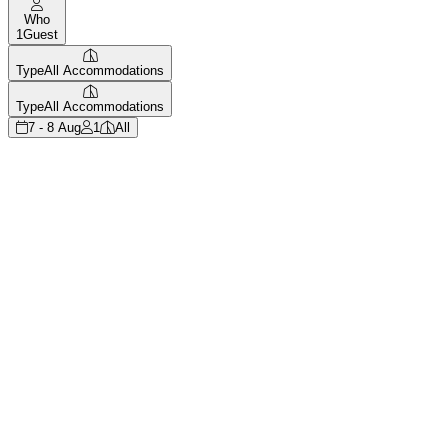
Who
1
Guest
Type
All Accommodations
Type
All Accommodations
7 - 8 Aug
1
All