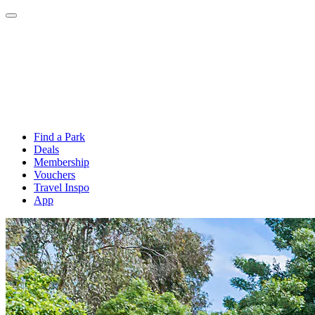
Find a Park
Deals
Membership
Vouchers
Travel Inspo
App