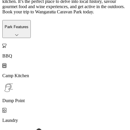
kitchen. It’s the perfect place to delve into local history, savour
gourmet food and wine experiences, and get active in the outdoors.
Book your trip to Wangaratta Caravan Park today.
Park Features

BBQ

Camp Kitchen
Dump Point

Laundry