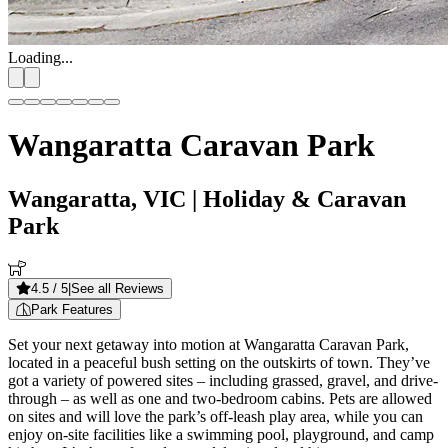
Loading...
Wangaratta Caravan Park
Wangaratta, VIC
| Holiday & Caravan
Park
4.5
/ 5
|
See all Reviews
Park Features
Set your next getaway into motion at Wangaratta Caravan Park,
located in a peaceful bush setting on the outskirts of town. They’ve
got a variety of powered sites – including grassed, gravel, and drive-
through – as well as one and two-bedroom cabins. Pets are allowed
on sites and will love the park’s off-leash play area, while you can
enjoy on-site facilities like a swimming pool, playground, and camp