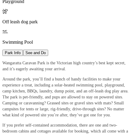
Playground

Off leash dog park

Swimming Pool
Park Info
See and Do
Wangaratta Caravan Park is the Victorian high country’s best kept secret,
and it’s eagerly awaiting your arrival.
Around the park, you’ll find a bunch of handy facilities to make your
experience a treat, including a solar-heated swimming pool, playground,
camp kitchen, BBQs, laundry, dump point, and an off-leash dog play area.
The park is pet-friendly, and pups are allowed to stay on powered sites.
Camping or caravanning? Grassed sites or gravel sites with mats? Small
campsites for tents or large, rig-friendly, drive-through sites? No matter
what kind of powered site you’re after, they’ve got one for you.
If you prefer self-contained accommodation, there are one and two-
bedroom cabins and cottages available for booking, which all come with a