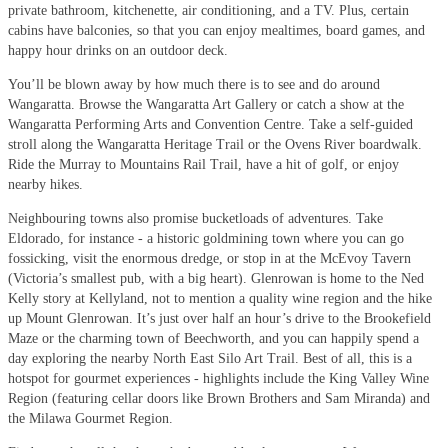
private bathroom, kitchenette, air conditioning, and a TV. Plus, certain
cabins have balconies, so that you can enjoy mealtimes, board games, and
happy hour drinks on an outdoor deck.
You’ll be blown away by how much there is to see and do around
Wangaratta. Browse the Wangaratta Art Gallery or catch a show at the
Wangaratta Performing Arts and Convention Centre. Take a self-guided
stroll along the Wangaratta Heritage Trail or the Ovens River boardwalk.
Ride the Murray to Mountains Rail Trail, have a hit of golf, or enjoy
nearby hikes.
Neighbouring towns also promise bucketloads of adventures. Take
Eldorado, for instance - a historic goldmining town where you can go
fossicking, visit the enormous dredge, or stop in at the McEvoy Tavern
(Victoria’s smallest pub, with a big heart). Glenrowan is home to the Ned
Kelly story at Kellyland, not to mention a quality wine region and the hike
up Mount Glenrowan. It’s just over half an hour’s drive to the Brookefield
Maze or the charming town of Beechworth, and you can happily spend a
day exploring the nearby North East Silo Art Trail. Best of all, this is a
hotspot for gourmet experiences - highlights include the King Valley Wine
Region (featuring cellar doors like Brown Brothers and Sam Miranda) and
the Milawa Gourmet Region.