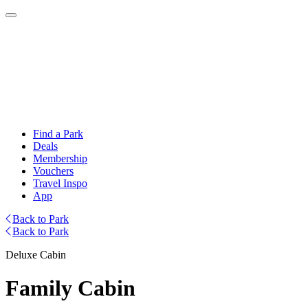
Find a Park
Deals
Membership
Vouchers
Travel Inspo
App
Back to Park
Back to Park
Deluxe Cabin
Family Cabin