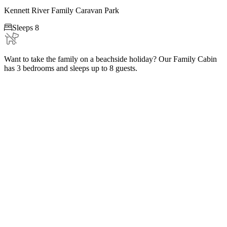
Kennett River Family Caravan Park

Sleeps 8
Want to take the family on a beachside holiday? Our Family Cabin
has 3 bedrooms and sleeps up to 8 guests.