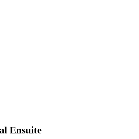
al Ensuite