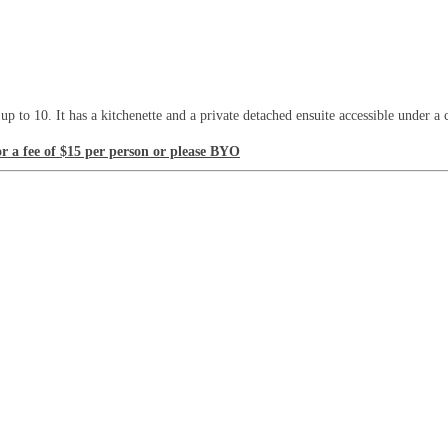
 to 10. It has a kitchenette and a private detached ensuite accessible under a
or a fee of $15 per person or please BYO