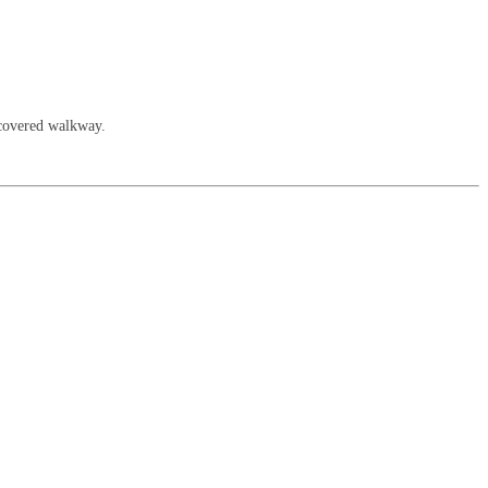
 covered walkway.