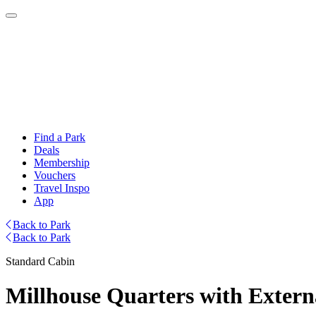
Find a Park
Deals
Membership
Vouchers
Travel Inspo
App
Back to Park
Back to Park
Standard Cabin
Millhouse Quarters with Extern