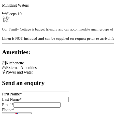
Mingling Waters

Sleeps 10
Our Family Cottage is budget friendly and can accommodate small groups of up
Linen is NOT included and can be supplied on request prior to arrival f
Amenities:

Kitchenette

External Amenities

Power and water
Send an enquiry
First Name
*
Last Name
*
Email
*
Phone
*