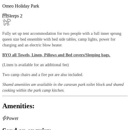
Omeo Holiday Park

Sleeps 2
Fully set up tent accommodation for two people with a full inner sprung
queen size bed ensemble with bed side tables, camp lights, power for
charging and an electric blow heater.
BYO all Towels, Linen, Pillows and Bed covers/Sleeping bags.
(Linen is available for an additional fee)
Two camp chairs and a fire pot are also included.
Shared amenities are available in the caravan park toilet block and shared
cooking within the park camp kitchen.
Amenities:

Power