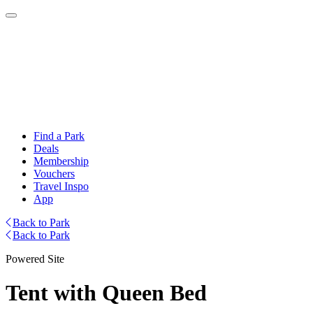
Find a Park
Deals
Membership
Vouchers
Travel Inspo
App
Back to Park
Back to Park
Powered Site
Tent with Queen Bed