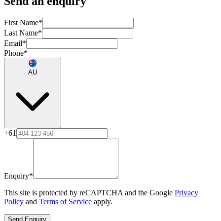
Send an enquiry
First Name
*
Last Name
*
Email
*
Phone
*
AU
+61
Enquiry
*
This site is protected by reCAPTCHA and the Google
Privacy
Policy
and
Terms of Service
apply.
Send Enquiry