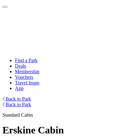
Find a Park
Deals
Membership
Vouchers
Travel Inspo
App
Back to Park
Back to Park
Standard Cabin
Erskine Cabin