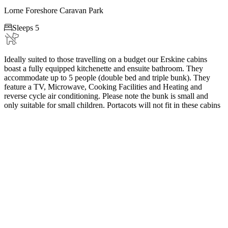
Lorne Foreshore Caravan Park

Sleeps 5
Ideally suited to those travelling on a budget our Erskine cabins
boast a fully equipped kitchenette and ensuite bathroom. They
accommodate up to 5 people (double bed and triple bunk). They
feature a TV, Microwave, Cooking Facilities and Heating and
reverse cycle air conditioning. Please note the bunk is small and
only suitable for small children. Portacots will not fit in these cabins