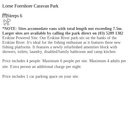
Lorne Foreshore Caravan Park

Sleeps 6
*NOTE: Sites accomodate vans with total length not exceeding 7.5m.
Larger sites are available by calling the park direct on (03) 5289 1382
Erskine Powered Site. Our Erskine River park sits on the banks of the
Erskine River. It's ideal for the fishing enthusiast as it features three new
fishing platforms. It features a newly refurbished amenities block with
showers, toilets, laundry, disabled/family bathroom and camp kitchen.
Price includes 4 people. Maximum 6 people per site. Maximum 4 adults per
site. Extra person an additional charge per night.
Price includes 1 car parking space on your site.