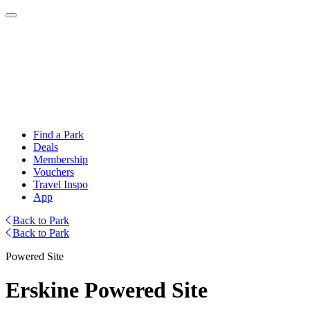
Find a Park
Deals
Membership
Vouchers
Travel Inspo
App
Back to Park
Back to Park
Powered Site
Erskine Powered Site