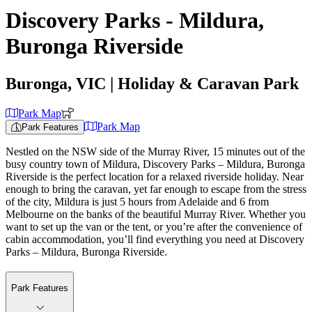
Discovery Parks - Mildura,
Buronga Riverside
Buronga, VIC
| Holiday & Caravan Park
Park Map
Park Map
Park Features
Nestled on the NSW side of the Murray River, 15 minutes out of the
busy country town of Mildura, Discovery Parks – Mildura, Buronga
Riverside is the perfect location for a relaxed riverside holiday. Near
enough to bring the caravan, yet far enough to escape from the stress
of the city, Mildura is just 5 hours from Adelaide and 6 from
Melbourne on the banks of the beautiful Murray River. Whether you
want to set up the van or the tent, or you’re after the convenience of
cabin accommodation, you’ll find everything you need at Discovery
Parks – Mildura, Buronga Riverside.
Park Features