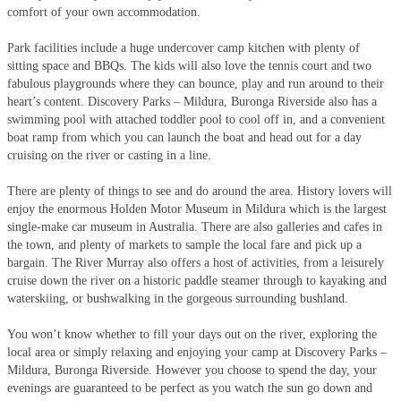
comfort of your own accommodation.
Park facilities include a huge undercover camp kitchen with plenty of
sitting space and BBQs. The kids will also love the tennis court and two
fabulous playgrounds where they can bounce, play and run around to their
heart’s content. Discovery Parks – Mildura, Buronga Riverside also has a
swimming pool with attached toddler pool to cool off in, and a convenient
boat ramp from which you can launch the boat and head out for a day
cruising on the river or casting in a line.
There are plenty of things to see and do around the area. History lovers will
enjoy the enormous Holden Motor Museum in Mildura which is the largest
single-make car museum in Australia. There are also galleries and cafes in
the town, and plenty of markets to sample the local fare and pick up a
bargain. The River Murray also offers a host of activities, from a leisurely
cruise down the river on a historic paddle steamer through to kayaking and
waterskiing, or bushwalking in the gorgeous surrounding bushland.
You won’t know whether to fill your days out on the river, exploring the
local area or simply relaxing and enjoying your camp at Discovery Parks –
Mildura, Buronga Riverside. However you choose to spend the day, your
evenings are guaranteed to be perfect as you watch the sun go down and