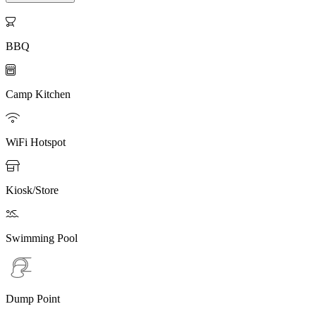

BBQ

Camp Kitchen

WiFi Hotspot

Kiosk/Store

Swimming Pool
Dump Point