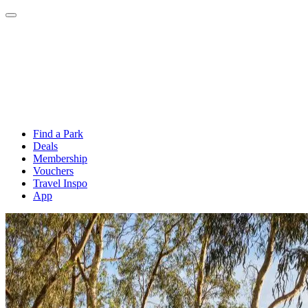
Find a Park
Deals
Membership
Vouchers
Travel Inspo
App