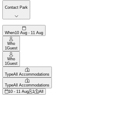
Contact Park
When
10 Aug - 11 Aug
Who
1
Guest
Who
1
Guest
Type
All Accommodations
Type
All Accommodations
10 - 11 Aug
1
All