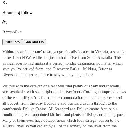

Bouncing Pillow

Accessible
Park Info
See and Do
Mildura is an ‘interstate’ town, geographically located in Victoria, a stone’s
throw from NSW, while and just a short drive from South Australia. This
unusual positioning makes it a perfect holiday destination no matter which
state you’ve arrived from, and Discovery Parks – Mildura, Buronga
Riverside is the perfect place to stay when you get there.
Visitors with the caravan or a tent will find plenty of shady and spacious
sites available, with some right on the riverfront affording unimpeded views
of the water. If you’re after cabin accommodation, there are choices to suit
all budget, from the cosy Economy and Standard cabins through to the
comfortable Deluxe Cabins. All Standard and Deluxe cabins feature air-
conditioning, well-appointed kitchens and plenty of living and dining space.
Many of them even have outdoor areas which look straight out on to the
Murray River so you can enjoy all of the activity on the river from the