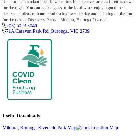
listen to the abundant birdlife which inhabits the river area as it settles down
for the night. You can pour a glass of the local wine, enjoy a good meal,
then spend pleasant hours reminiscing over the day and planning all the fun
for the next at Discovery Parks – Mildura, Buronga Riverside.
(03) 5023 3040
71A Caravan Park Rd
,
Buronga
,
VIC
2739
Useful Downloads
Mildura, Buronga Riverside Park Map