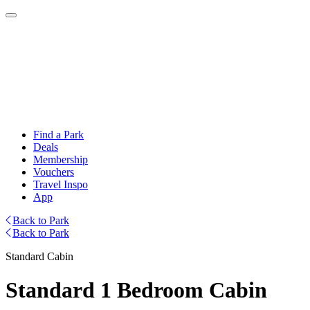
Find a Park
Deals
Membership
Vouchers
Travel Inspo
App
Back to Park
Back to Park
Standard Cabin
Standard 1 Bedroom Cabin