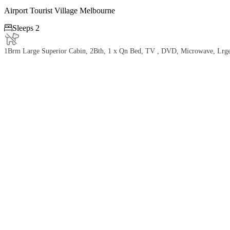
Airport Tourist Village Melbourne

Sleeps 2
1Brm Large Superior Cabin, 2Bth, 1 x Qn Bed, TV , DVD, Microwave, Lrge Fr