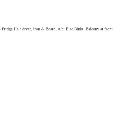
idge Hair dryer, Iron & Board, A/c, Elec Blnkt. Balcony at front.