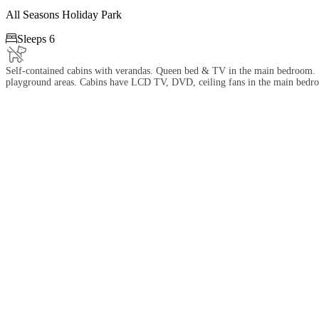
All Seasons Holiday Park

Sleeps 6
Self-contained cabins with verandas. Queen bed & TV in the main bedroom. Se
playground areas. Cabins have LCD TV, DVD, ceiling fans in the main bedroo