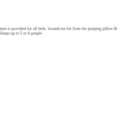
en is provided for all beds. located not far from the jumping pillow &
leeps up to 5 or 6 people