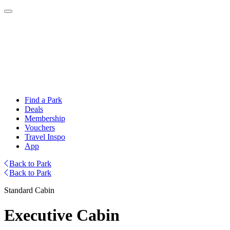
Find a Park
Deals
Membership
Vouchers
Travel Inspo
App
Back to Park
Back to Park
Standard Cabin
Executive Cabin