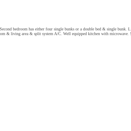
cond bedroom has either four single bunks or a double bed & single bunk. Lin
m & living area & split system A/C. Well equipped kitchen with microwave. S